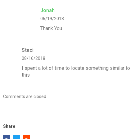
Jonah
06/19/2018
Thank You
Staci
08/16/2018
I spent a lot of time to locate something similar to
this
Comments are closed.
Share