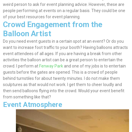
weird person to ask for event planning advice.
However
, these are
people performing at events on a regular basis. They could be one
of your best resources for event planning.
Crowd Engagement from the
Balloon Artist
Do you need event guests in a certain spot at an event? Or do you
want to increase foot traffic to your booth? Having balloons attracts
event attendees of all ages. If you are having a break from other
activities the balloon artist can be a great person to entertain the
crowd. I perform at
Fenway Park
and one of my jobs is to entertain
guests before the gates
are opened
. This is a crowd of people
behind turnstiles for about twenty minutes. I do not make them
sculptures as that would not work. I get them to cheer
loudly
and
then send balloons flying into the crowd. Would your event
benefit
from
something like that?
Event Atmosphere