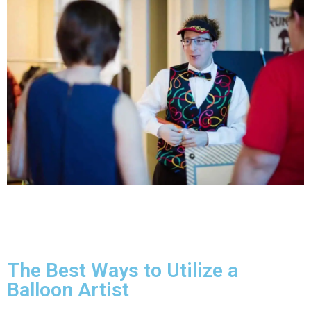
The Best Ways to Utilize a
Balloon Artist