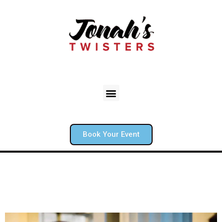
Book Your Event