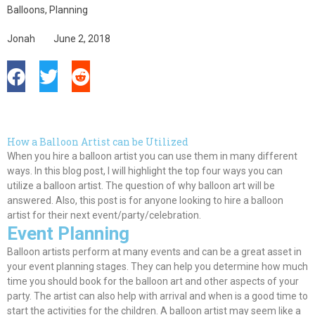
Balloons
,
Planning
Jonah
June 2, 2018
How a Balloon Artist can be Utilized
When you hire a balloon artist you can use them in many different
ways. In this blog post, I will highlight the top four ways you can
utilize a balloon artist. The question of why balloon art will
be
answered
. Also, this post is for anyone looking to hire a balloon
artist for their next event/party/celebration.
Event Planning
Balloon artists perform at many events and can be a great asset in
your event planning stages. They can help you determine how much
time you should book for the balloon art and other aspects of your
party. The artist can also help with arrival and when is a good time to
start the activities for the children. A balloon artist may seem like a