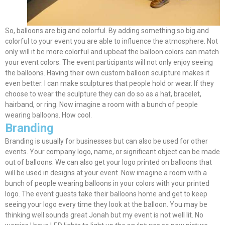
So, balloons are big and colorful. By adding something so big and
colorful to your event you are able to influence the atmosphere. Not
only will it be more colorful and upbeat the balloon colors can match
your event colors. The event participants will not only enjoy seeing
the balloons. Having their own custom balloon sculpture makes it
even better. I can make sculptures that people hold or wear. If they
choose to wear the sculpture they can do so as a hat, bracelet,
hairband, or ring. Now imagine a room with a bunch of people
wearing balloons. How cool.
Branding
Branding is usually for businesses but can also
be used
for other
events. Your company logo, name, or significant object can
be made
out of balloons. We can also get your logo printed on balloons that
will
be used
in designs at your event. Now imagine a room with a
bunch of people wearing balloons in your colors with your printed
logo. The event guests take their balloons home and get to keep
seeing your logo every time they look at the balloon. You may be
thinking well sounds great Jonah but my event is not well lit. No