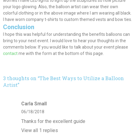
worries I have LED lights to light up the sculptures so now picture
your logo glowing. Also, the balloon artist can wear their own
colorful clothing or in the above image where I am wearing all black.
I have worn company t-shirts to custom themed vests and bow ties.
Conclusion
I hope this was helpful for understanding the benefits balloons can
bring to your next event. I would love to hear your thoughts in the
comments below. If you would like to talk about your event please
contact
me with the form at the bottom of this page.
3 thoughts on “
The Best Ways to Utilize a Balloon
Artist
”
Carla Small
06/18/2018
Thanks for the excellent guide
View all 1 replies