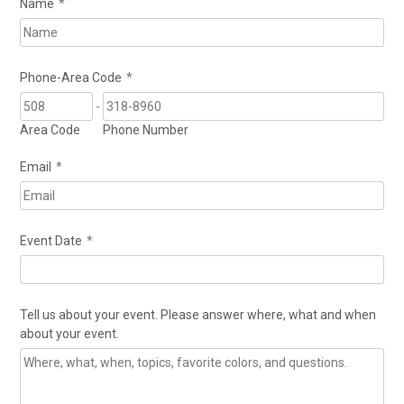
Name
*
Phone-Area Code
*
-
Area Code
Phone Number
Email
*
Event Date
*
Tell us about your event. Please answer where, what and when
about your event.