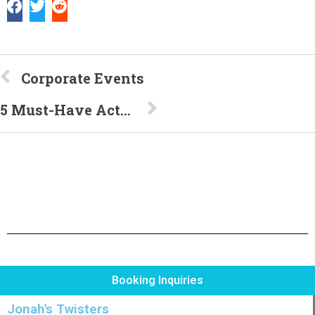
Corporate Events
5 Must-Have Activities for Your Kid’s Backyard Bash
Booking Inquiries
Jonah's Twisters