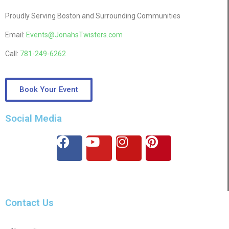
Proudly Serving Boston and Surrounding Communities
Email:
Events@JonahsTwisters.com
Call:
781-249-6262
Book Your Event
Social Media
Contact Us