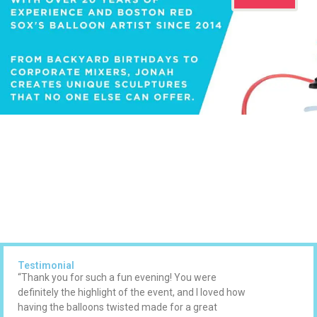
Testimonial
“Thank you for such a fun evening! You were
definitely the highlight of the event, and I loved how
having the balloons twisted made for a great