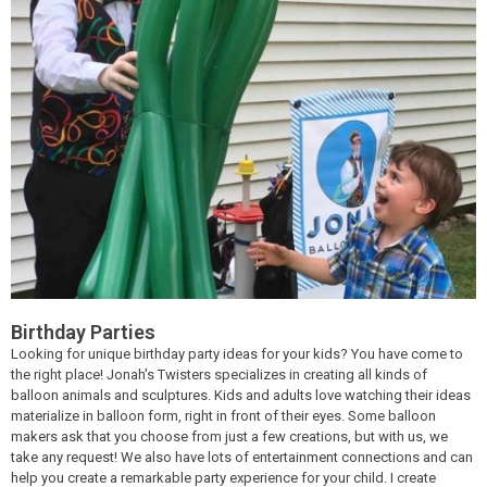
Birthday Parties
Looking for unique birthday party ideas for your kids? You have come to
the right place! Jonah's Twisters specializes in creating all kinds of
balloon animals and sculptures. Kids and adults love watching their ideas
materialize in balloon form, right in front of their eyes. Some balloon
makers ask that you choose from just a few creations, but with us, we
take any request! We also have lots of entertainment connections and can
help you create a remarkable party experience for your child. I create