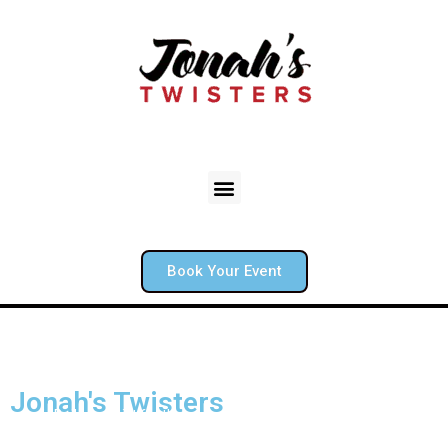
Book Your Event
Jonah's Twisters
Boston’s Balloon artist for the red sox and your backyard. From
backyard birthdays to corporate mixers, Jonah creates unique