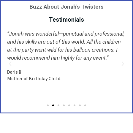
Buzz About Jonah's Twisters
Testimonials
“Jonah was wonderful—punctual and professional,
“
and his skills are out of this world. All the children
H
at the party went wild for his balloon creations. I
w
to
would recommend him highly for any event.”
w
k
Doris B.
Mother of Birthday Child
Ca
B