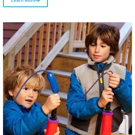
Learn More