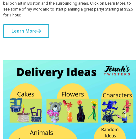
balloon art in Boston and the surrounding areas. Click on Learn More, to
see some of my work and to start planning a great party! Starting at $325
for 1 hour.
Learn More