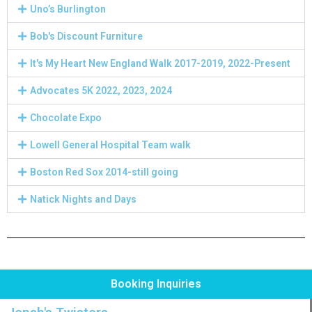
Uno’s Burlington
Bob's Discount Furniture
It's My Heart New England Walk 2017-2019, 2022-Present
Advocates 5K 2022, 2023, 2024
Chocolate Expo
Lowell General Hospital Team walk
Boston Red Sox 2014-still going
Natick Nights and Days
Booking Inquiries