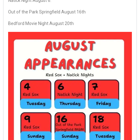
Natick Night August 6.
Out of the Park Springfield August 16th
Bedford Movie Night August 20th