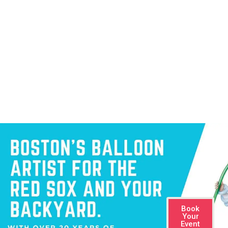
sculptures that no one else can offer. With over 20 years of experience
and Boston Red Sox’s balloon artist since 2014.
Book
Your
Event