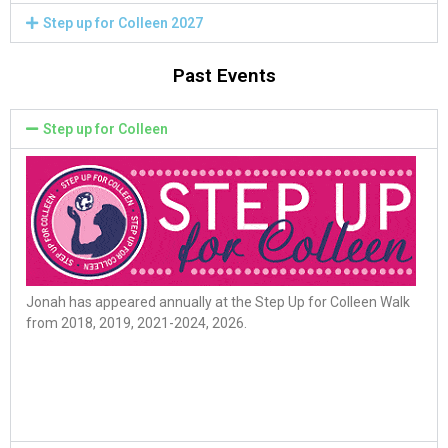
Step up for Colleen 2027
Past Events
Step up for Colleen
Jonah has appeared annually at the Step Up for Colleen Walk
from 2018, 2019, 2021-2024, 2026.