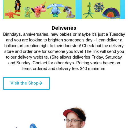
Deliveries
Birthdays, anniversaries, new babies or maybe it’s just a Tuesday
and you are looking to brighten someone’s day - I can deliver a
balloon art creation right to their doorstep! Check out the delivery
store and order one for someone you love! The link will send you
to our delivery website. (Site allows deliveries Friday, Saturday
and Sunday. Contact for other days. Pricing varies based on
items ordered and delivery fee. $40 minimum.
Visit the Shop