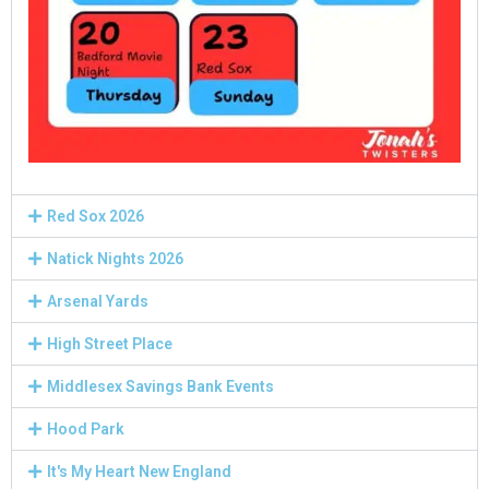
Red Sox 2026
Natick Nights 2026
Arsenal Yards
High Street Place
Middlesex Savings Bank Events
Hood Park
It's My Heart New England