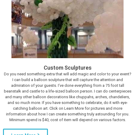
Custom Sculptures
Do you need something extra that will add magic and color to your event?
I can build a balloon sculpture that will capture the attention and
admiration of your guests. I’ve done everything from a 75 foot tall
beanstalk and castle to a life-sized balloon person. I can do centerpieces
and many other balloon decorations like chuppahs, arches, chandeliers,
and so much more. If you have something to celebrate, do it with eye-
catching balloon art. Click on Learn More for pictures and more
information about how I can create something truly astounding for you.
Minimum spend is $40, cost of item will depend on various factors.