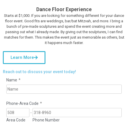
Dance Floor Experience
Starts at $1,000. If you are looking for something different for your dance
floor event. Good fits are weddings, bar/bat Mitzvah, and more. I bring a
bunch of pre-made sculptures and spend the event creating more and
passing out what I already made. By giving out the sculptures, I can find
matches for them. This makes the event just as memorable as others, but
it happens much faster.
Learn More
Reach out to discuss your event today!
Name
*
Phone-Area Code
*
-
Area Code
Phone Number