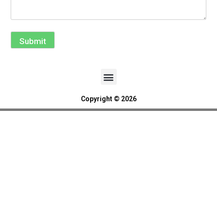
Submit
Copyright © 2026