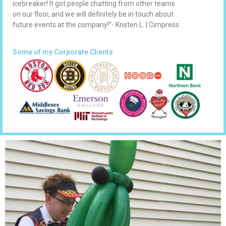
icebreaker! It got people chatting from other teams
on our floor, and we will definitely be in touch about
future events at the company!”- Kristen L. | Cimpress
Some of my Corporate Clients