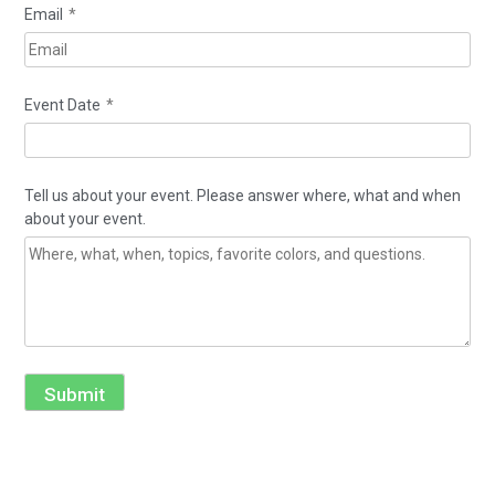
Email
*
Event Date
*
Tell us about your event. Please answer where, what and when
about your event.
Submit