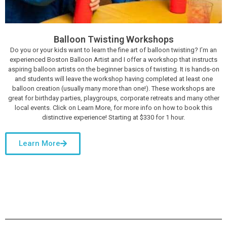
Balloon Twisting Workshops
Do you or your kids want to learn the fine art of balloon twisting? I’m an
experienced Boston Balloon Artist and I offer a workshop that instructs
aspiring balloon artists on the beginner basics of twisting. It is hands-on
and students will leave the workshop having completed at least one
balloon creation (usually many more than one!). These workshops are
great for birthday parties, playgroups, corporate retreats and many other
local events. Click on Learn More, for more info on how to book this
distinctive experience! Starting at $330 for 1 hour.
Learn More