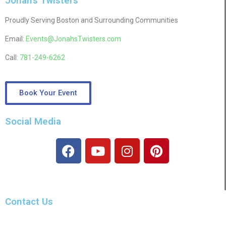
Jonah's Twisters
Proudly Serving Boston and Surrounding Communities
Email:
Events@JonahsTwisters.com
Call:
781-249-6262
Book Your Event
Social Media
Contact Us