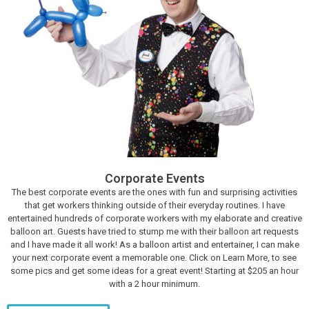
Corporate Events
The best corporate events are the ones with fun and surprising activities
that get workers thinking outside of their everyday routines. I have
entertained hundreds of corporate workers with my elaborate and creative
balloon art. Guests have tried to stump me with their balloon art requests
and I have made it all work! As a balloon artist and entertainer, I can make
your next corporate event a memorable one. Click on Learn More, to see
some pics and get some ideas for a great event! Starting at $205 an hour
with a 2 hour minimum.