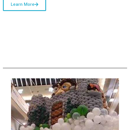
Learn More