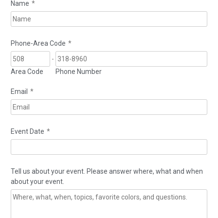
Name
*
Phone-Area Code
*
-
Area Code
Phone Number
Email
*
Event Date
*
Tell us about your event. Please answer where, what and when
about your event.