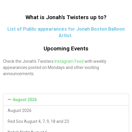
What is Jonah's Twisters up to?
List of Public appearances for Jonah Boston Balloon
Artist.
Upcoming Events
Check the Jonah’s Twisters
Instagram Feed
with weekly
appearances posted on Mondays and other exciting
announcements.
August 2026
August 2026
Red Sox August 4, 7, 9, 18 and 23.