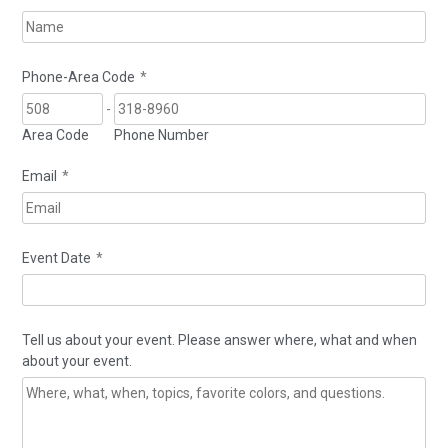
Phone-Area Code
*
-
Area Code
Phone Number
Email
*
Event Date
*
Tell us about your event. Please answer where, what and when
about your event.