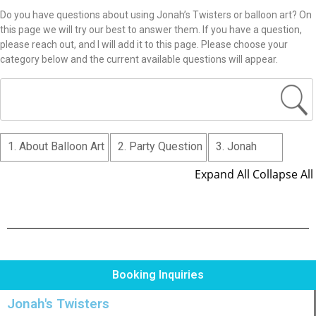
Do you have questions about using Jonah’s Twisters or balloon art? On
this page we will try our best to answer them. If you have a question,
please reach out, and I will add it to this page. Please choose your
category below and the current available questions will appear.
1. About Balloon Art
2. Party Question
3. Jonah
Expand All
Collapse All
Booking Inquiries
Jonah's Twisters