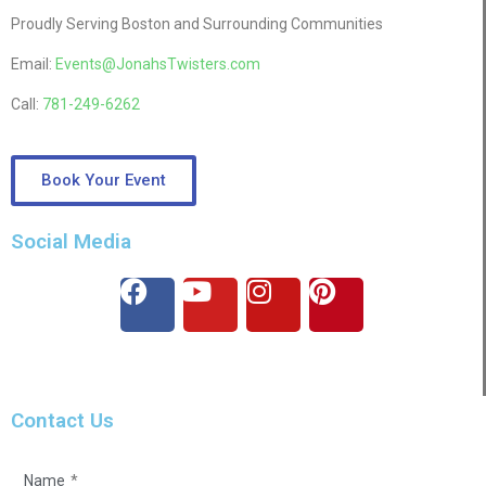
Proudly Serving Boston and Surrounding Communities
Email:
Events@JonahsTwisters.com
Call:
781-249-6262
Book Your Event
Social Media
Contact Us
Name
*