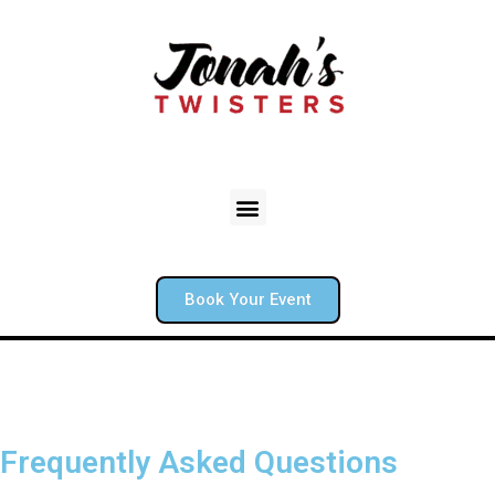
Book Your Event
Frequently Asked Questions