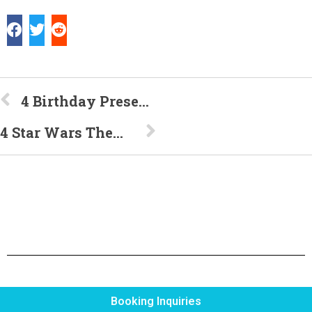
4 Birthday Presents Your Daughter Will Love
4 Star Wars Themed Ways to Celebrate Your Next Birthday
Booking Inquiries