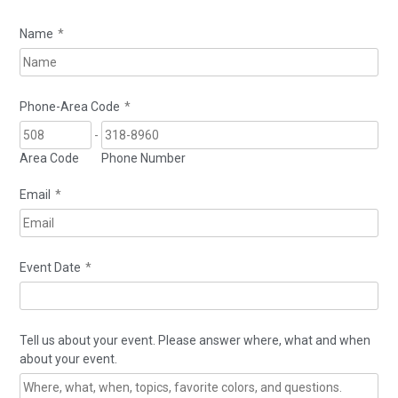
Name
*
Phone-Area Code
*
-
Area Code
Phone Number
Email
*
Event Date
*
Tell us about your event. Please answer where, what and when
about your event.