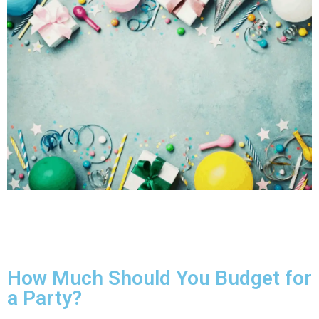
How Much Should You Budget for
a Party?