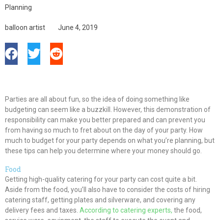
Planning
balloon artist
June 4, 2019
Parties are all about fun, so the idea of doing something like
budgeting can seem like a buzzkill. However, this demonstration of
responsibility can make you better prepared and can prevent you
from having so much to fret about on the day of your party. How
much to budget for your party depends on what you’re planning, but
these tips can help you determine where your money should go.
Food
Getting high-quality catering for your party can cost quite a bit.
Aside from the food, you’ll also have to consider the costs of hiring
catering staff, getting plates and silverware, and covering any
delivery fees and taxes.
According to catering experts,
the food,