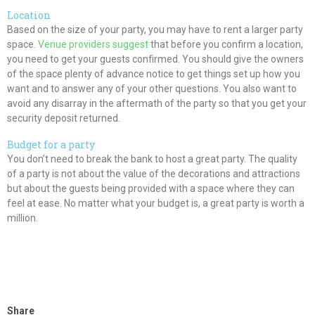
Location
Based on the size of your party, you may have to rent a larger party
space.
Venue providers suggest
that before you confirm a location,
you need to get your guests confirmed. You should give the owners
of the space plenty of advance notice to get things set up how you
want and to answer any of your other questions. You also want to
avoid any disarray in the aftermath of the party so that you get your
security deposit returned.
Budget for a party
You don’t need to break the bank to host a great party. The quality
of a party is not about the value of the decorations and attractions
but about the guests being provided with a space where they can
feel at ease. No matter what your budget is, a great party is worth a
million.
Share