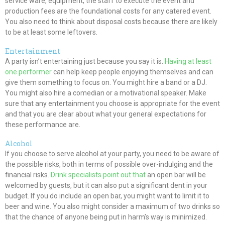
service ware, equipment, the staff to execute the event and
production fees are the foundational costs for any catered event.
You also need to think about disposal costs because there are likely
to be at least some leftovers.
Entertainment
A party isn’t entertaining just because you say it is.
Having at least
one performer
can help keep people enjoying themselves and can
give them something to focus on. You might hire a band or a DJ.
You might also hire a comedian or a motivational speaker. Make
sure that any entertainment you choose is appropriate for the event
and that you are clear about what your general expectations for
these performance are.
Alcohol
If you choose to serve alcohol at your party, you need to be aware of
the possible risks, both in terms of possible over-indulging and the
financial risks.
Drink specialists point out that
an open bar will be
welcomed by guests, but it can also put a significant dent in your
budget. If you do include an open bar, you might want to limit it to
beer and wine. You also might consider a maximum of two drinks so
that the chance of anyone being put in harm’s way is minimized.