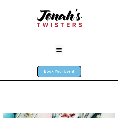
Book Your Event