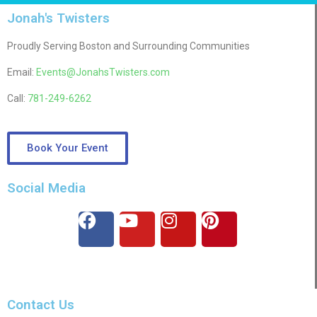
Jonah's Twisters
Proudly Serving Boston and Surrounding Communities
Email:
Events@JonahsTwisters.com
Call:
781-249-6262
Book Your Event
Social Media
Contact Us